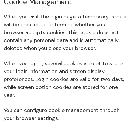
Cookie Management
When you visit the login page, a temporary cookie
will be created to determine whether your
browser accepts cookies. This cookie does not
contain any personal data and is automatically
deleted when you close your browser.
When you log in, several cookies are set to store
your login information and screen display
preferences. Login cookies are valid for two days,
while screen option cookies are stored for one
year.
You can configure cookie management through
your browser settings.