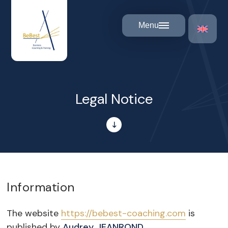
Cookies management panel
Menu
Legal Notice
Information
The website
https://bebest-coaching.com
is
published by
Audrey JEANROND
.