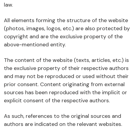
law.
All elements forming the structure of the website
(photos, images, logos, etc.) are also protected by
copyright and are the exclusive property of the
above-mentioned entity.
The content of the website (texts, articles, etc.) is
the exclusive property of their respective authors
and may not be reproduced or used without their
prior consent. Content originating from external
sources has been reproduced with the implicit or
explicit consent of the respective authors.
As such, references to the original sources and
authors are indicated on the relevant websites.