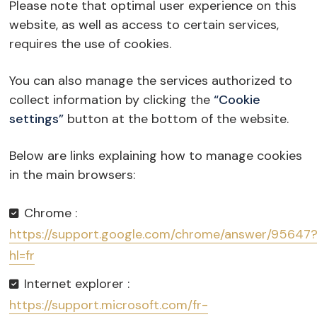
Please note that optimal user experience on this
website, as well as access to certain services,
requires the use of cookies.
You can also manage the services authorized to
collect information by clicking the
“Cookie
settings”
button at the bottom of the website.
Below are links explaining how to manage cookies
in the main browsers:
Chrome :
https://support.google.com/chrome/answer/95647
hl=fr
Internet explorer :
https://support.microsoft.com/fr-