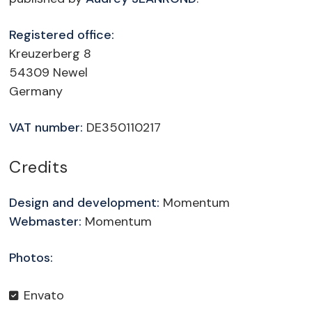
Registered office:
Kreuzerberg 8
54309 Newel
Germany
VAT number:
DE350110217
Credits
Design and development:
Momentum
Webmaster:
Momentum
Photos:
Envato