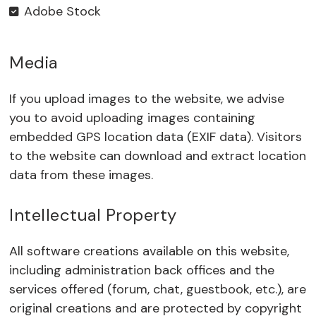
Adobe Stock
Media
If you upload images to the website, we advise
you to avoid uploading images containing
embedded GPS location data (EXIF data). Visitors
to the website can download and extract location
data from these images.
Intellectual Property
All software creations available on this website,
including administration back offices and the
services offered (forum, chat, guestbook, etc.), are
original creations and are protected by copyright