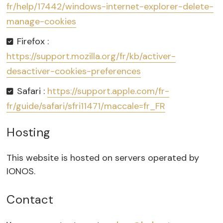
fr/help/17442/windows-internet-explorer-delete-
manage-cookies
Firefox :
https://support.mozilla.org/fr/kb/activer-
desactiver-cookies-preferences
Safari :
https://support.apple.com/fr-
fr/guide/safari/sfri11471/maccale=fr_FR
Hosting
This website is hosted on servers operated by
IONOS.
Contact