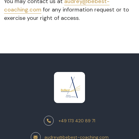
You may contact us at
audrey@bebest-
coaching.com
for any information request or to
exercise your right of access.
+49 173 420 89 71
audrey@bebest-coaching.com