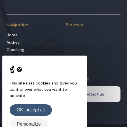
Managing Director
Navigation
Services
Home
Audrey
Coaching
Hypnotherapy
Our approach
Blog
Information
Learn more
This site uses cookies and gives you
Services
control over what you want to
Contact us
activate
Podcast
Legal Notice
OK, accept all
Personalize