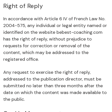
Right of Reply
In accordance with Article 6 IV of French Law No.
2004-575, any individual or legal entity named or
identified on the website bebest-coaching.com
has the right of reply, without prejudice to
requests for correction or removal of the
content, which may be addressed to the
registered office.
Any request to exercise the right of reply,
addressed to the publication director, must be
submitted no later than three months after the
date on which the content was made available to
the public.