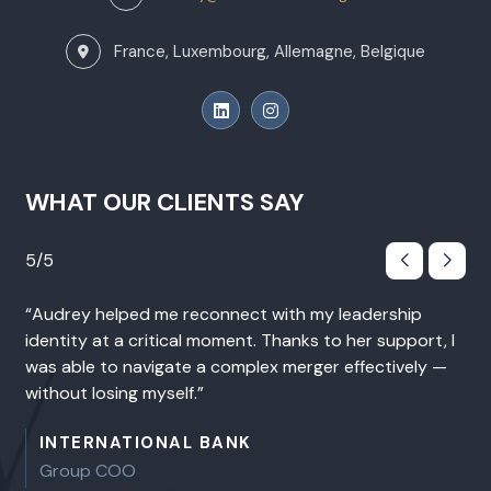
France, Luxembourg, Allemagne, Belgique
WHAT OUR CLIENTS SAY
5/5 On Google
 leadership
This coaching was unlike anything I had ex
to her support, I
before. We went deep — quickly — while al
r effectively —
keeping a strategic perspective. I came out
greater clarity, stronger authenticity, and 
renewed way of showing up as a leader.
INTERNATIONAL CONSULTING FIRM