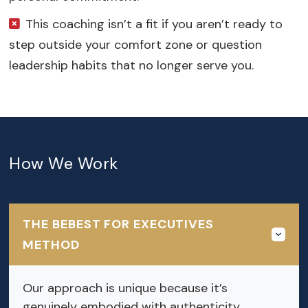
This coaching isn’t a fit if you aren’t ready to
step outside your comfort zone or question
leadership habits that no longer serve you.
How We Work
THE BEBEST FOR EXECUTIVES
METHOD
Our approach is unique because it’s
genuinely embodied with authenticity.