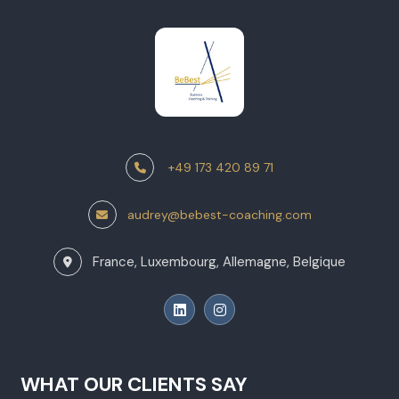
+49 173 420 89 71
audrey@bebest-coaching.com
France, Luxembourg, Allemagne, Belgique
WHAT OUR CLIENTS SAY