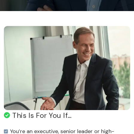
This Is For You If…
You’re an executive, senior leader or high-