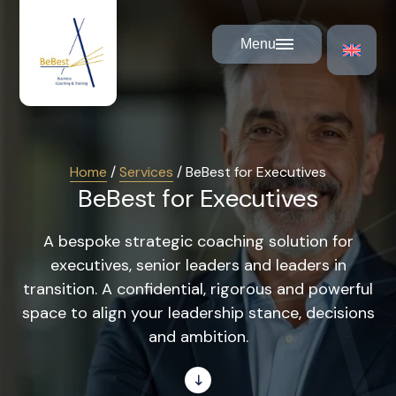
Cookies management panel
Menu
Home
/
Services
/
BeBest for Executives
BeBest for Executives
A bespoke strategic coaching solution for
executives, senior leaders and leaders in
transition. A confidential, rigorous and powerful
space to align your leadership stance, decisions
and ambition.