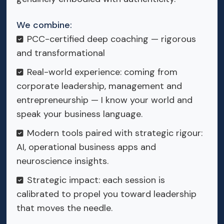
We combine:
PCC-certified deep coaching — rigorous
and transformational
Real-world experience: coming from
corporate leadership, management and
entrepreneurship — I know your world and
speak your business language.
Modern tools paired with strategic rigour:
AI, operational business apps and
neuroscience insights.
Strategic impact: each session is
calibrated to propel you toward leadership
that moves the needle.