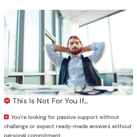
This Is Not For You If…
You’re looking for passive support without
challenge or expect ready-made answers without
personal commitment.