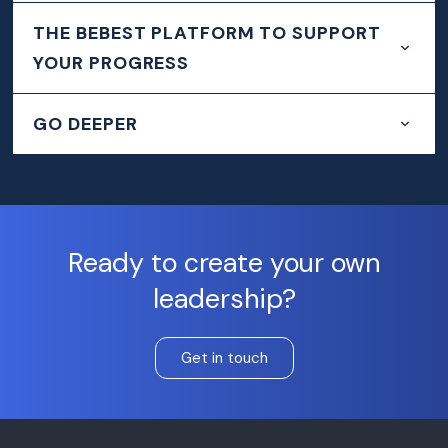
THE BEBEST PLATFORM TO SUPPORT
YOUR PROGRESS
GO DEEPER
Ready to create your own
leadership?
Get in touch