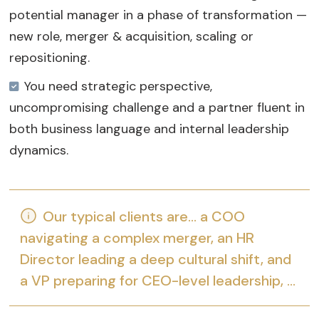
potential manager in a phase of transformation —
new role, merger & acquisition, scaling or
repositioning.
You need strategic perspective,
uncompromising challenge and a partner fluent in
both business language and internal leadership
dynamics.
Our typical clients are… a COO
navigating a complex merger, an HR
Director leading a deep cultural shift, and
a VP preparing for CEO-level leadership, …